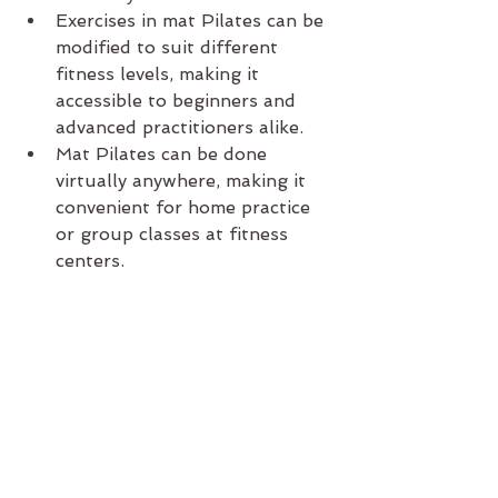
Exercises in mat Pilates can be 
modified to suit different 
fitness levels, making it 
accessible to beginners and 
advanced practitioners alike.
Mat Pilates can be done 
virtually anywhere, making it 
convenient for home practice 
or group classes at fitness 
centers.