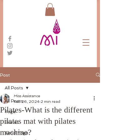
Post
All Posts
Miss Assistance
All Posts
Feb 26, 2024
2 min read
Pilates-What is the different
Yoga
pilates mat with pilates
Pilates
machine?
Aerial Yoga