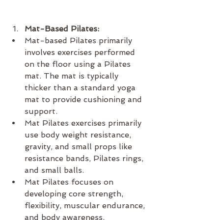
Mat-Based Pilates:
Mat-based Pilates primarily 
involves exercises performed 
on the floor using a Pilates 
mat. The mat is typically 
thicker than a standard yoga 
mat to provide cushioning and 
support.
Mat Pilates exercises primarily 
use body weight resistance, 
gravity, and small props like 
resistance bands, Pilates rings, 
and small balls.
Mat Pilates focuses on 
developing core strength, 
flexibility, muscular endurance, 
and body awareness.