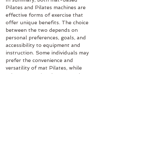
Pilates and Pilates machines are 
effective forms of exercise that 
offer unique benefits. The choice 
between the two depends on 
personal preferences, goals, and 
accessibility to equipment and 
instruction. Some individuals may 
prefer the convenience and 
versatility of mat Pilates, while 
others may enjoy the targeted 
resistance and variety offered by 
Pilates machines.
See All