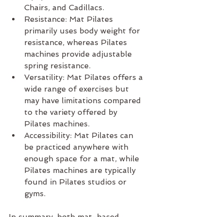
Chairs, and Cadillacs.
Resistance: Mat Pilates 
primarily uses body weight for 
resistance, whereas Pilates 
machines provide adjustable 
spring resistance.
Versatility: Mat Pilates offers a 
wide range of exercises but 
may have limitations compared 
to the variety offered by 
Pilates machines.
Accessibility: Mat Pilates can 
be practiced anywhere with 
enough space for a mat, while 
Pilates machines are typically 
found in Pilates studios or 
gyms.
In summary, both mat-based 