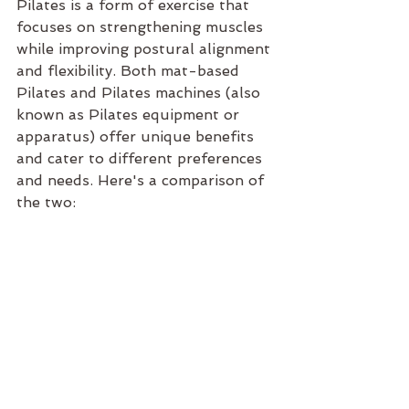
Pilates is a form of exercise that 
focuses on strengthening muscles 
while improving postural alignment 
and flexibility. Both mat-based 
Pilates and Pilates machines (also 
known as Pilates equipment or 
apparatus) offer unique benefits 
and cater to different preferences 
and needs. Here's a comparison of 
the two: