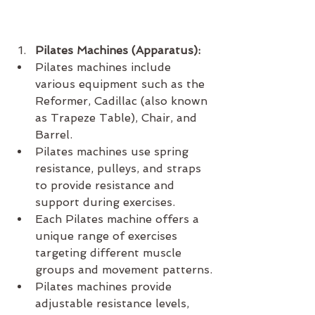
Pilates Machines (Apparatus):
Pilates machines include 
various equipment such as the 
Reformer, Cadillac (also known 
as Trapeze Table), Chair, and 
Barrel.
Pilates machines use spring 
resistance, pulleys, and straps 
to provide resistance and 
support during exercises.
Each Pilates machine offers a 
unique range of exercises 
targeting different muscle 
groups and movement patterns.
Pilates machines provide 
adjustable resistance levels, 