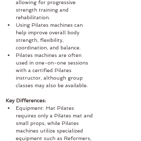
allowing for progressive 
strength training and 
rehabilitation.
Using Pilates machines can 
help improve overall body 
strength, flexibility, 
coordination, and balance.
Pilates machines are often 
used in one-on-one sessions 
with a certified Pilates 
instructor, although group 
classes may also be available.
Key Differences:
Equipment: Mat Pilates 
requires only a Pilates mat and 
small props, while Pilates 
machines utilize specialized 
equipment such as Reformers, 