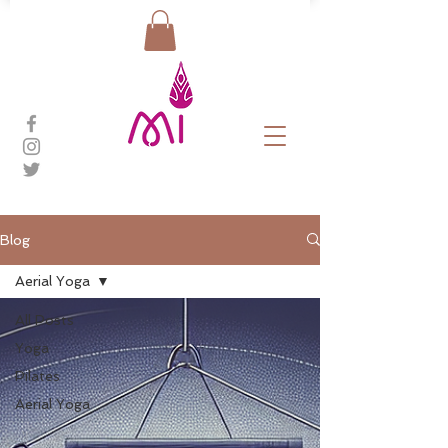
Blog
Aerial Yoga
All Posts
Yoga
Pilates
Aerial Yoga