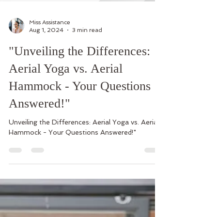
Miss Assistance
Aug 1, 2024
3 min read
"Unveiling the Differences:
Aerial Yoga vs. Aerial
Hammock - Your Questions
Answered!"
Unveiling the Differences: Aerial Yoga vs. Aerial
Hammock - Your Questions Answered!"