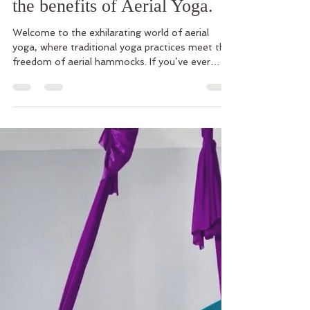
Transform Your Practice with
Aerial Hammocks. Explore
the benefits of Aerial Yoga.
Welcome to the exhilarating world of aerial
yoga, where traditional yoga practices meet the
freedom of aerial hammocks. If you’ve ever
dream