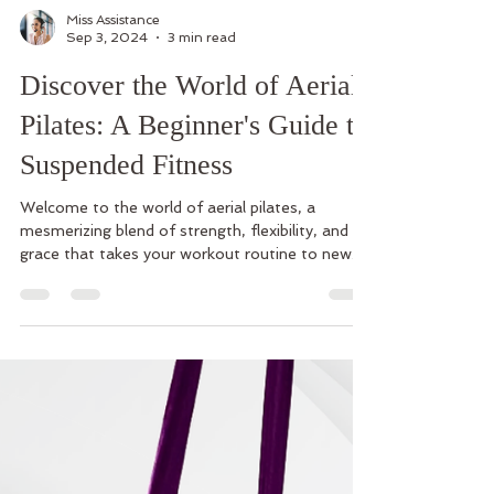
Miss Assistance
Sep 3, 2024
3 min read
Discover the World of Aerial
Pilates: A Beginner's Guide to
Suspended Fitness
Welcome to the world of aerial pilates, a
mesmerizing blend of strength, flexibility, and
grace that takes your workout routine to new...