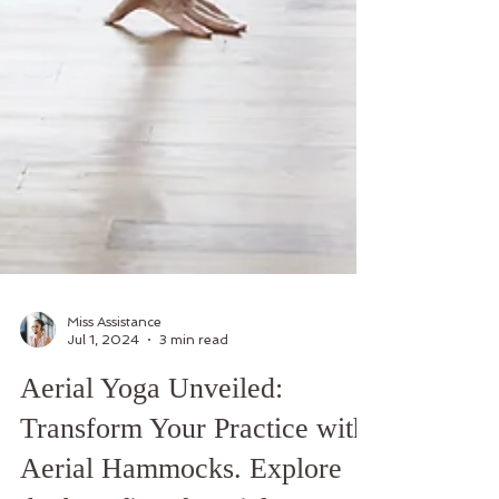
Miss Assistance
Jul 1, 2024
3 min read
Aerial Yoga Unveiled: