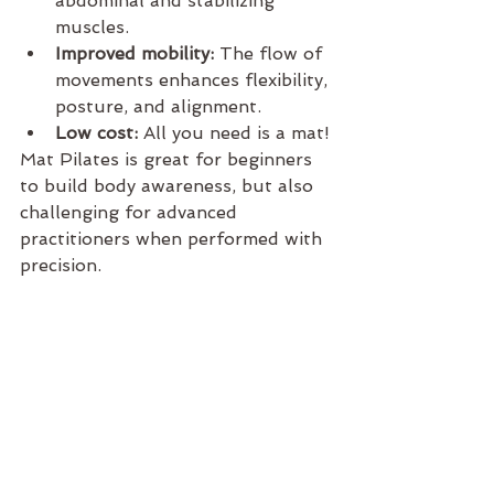
abdominal and stabilizing 
muscles.
Improved mobility:
 The flow of 
movements enhances flexibility, 
posture, and alignment.
Low cost:
 All you need is a mat!
Mat Pilates is great for beginners 
to build body awareness, but also 
challenging for advanced 
practitioners when performed with 
precision.