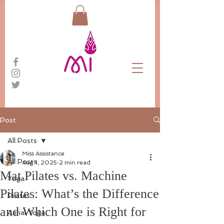
Post
All Posts
Miss Assistance
All Posts
Aug 1, 2025
2 min read
Mat Pilates vs. Machine
Yoga
Pilates: What’s the Difference
Pilates
and Which One is Right for
Aerial Yoga