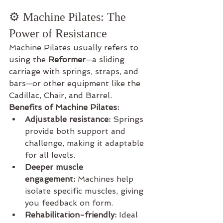
⚙️ Machine Pilates: The 
Power of Resistance
Machine Pilates usually refers to 
using the 
Reformer
—a sliding 
carriage with springs, straps, and 
bars—or other equipment like the 
Cadillac, Chair, and Barrel.
Benefits of Machine Pilates:
Adjustable resistance:
 Springs 
provide both support and 
challenge, making it adaptable 
for all levels.
Deeper muscle 
engagement:
 Machines help 
isolate specific muscles, giving 
you feedback on form.
Rehabilitation-friendly:
 Ideal 