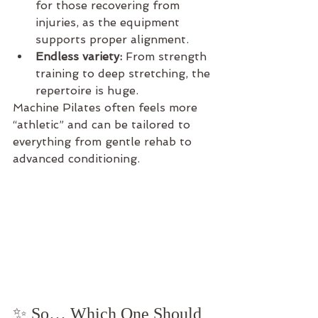
for those recovering from 
injuries, as the equipment 
supports proper alignment.
Endless variety:
 From strength 
training to deep stretching, the 
repertoire is huge.
Machine Pilates often feels more 
“athletic” and can be tailored to 
everything from gentle rehab to 
advanced conditioning.
✨ So… Which One Should 