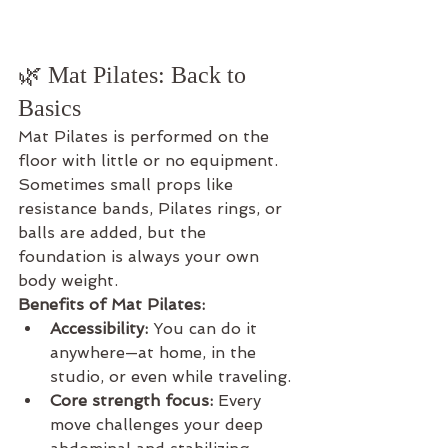
🌿 Mat Pilates: Back to 
Basics
Mat Pilates is performed on the 
floor with little or no equipment. 
Sometimes small props like 
resistance bands, Pilates rings, or 
balls are added, but the 
foundation is always your own 
body weight.
Benefits of Mat Pilates:
Accessibility:
 You can do it 
anywhere—at home, in the 
studio, or even while traveling.
Core strength focus:
 Every 
move challenges your deep 