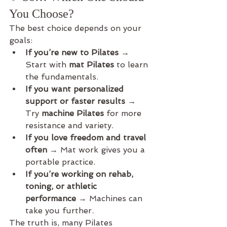
You Choose?
The best choice depends on your 
goals:
If you’re new to Pilates
 → 
Start with 
mat Pilates
 to learn 
the fundamentals.
If you want personalized 
support or faster results
 → 
Try 
machine Pilates
 for more 
resistance and variety.
If you love freedom and travel 
often
 → Mat work gives you a 
portable practice.
If you’re working on rehab, 
toning, or athletic 
performance
 → Machines can 
take you further.
The truth is, many Pilates 