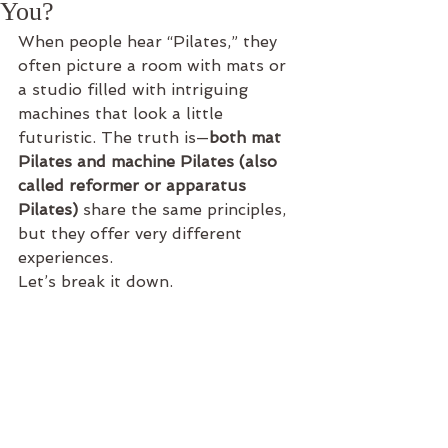
You?
When people hear “Pilates,” they 
often picture a room with mats or 
a studio filled with intriguing 
machines that look a little 
futuristic. The truth is—
both mat 
Pilates and machine Pilates (also 
called reformer or apparatus 
Pilates)
 share the same principles, 
but they offer very different 
experiences.
Let’s break it down.