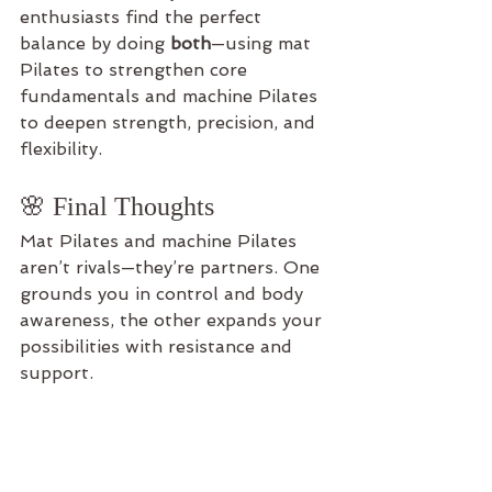
enthusiasts find the perfect 
balance by doing 
both
—using mat 
Pilates to strengthen core 
fundamentals and machine Pilates 
to deepen strength, precision, and 
flexibility.
🌸 Final Thoughts
Mat Pilates and machine Pilates 
aren’t rivals—they’re partners. One 
grounds you in control and body 
awareness, the other expands your 
possibilities with resistance and 
support.
No matter which you choose, both 
paths lead to the same destination: 
a stronger, more balanced, and 
more connected you.