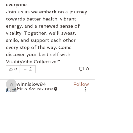
everyone.
Join us as we embark on a journey 
towards better health, vibrant 
energy, and a renewed sense of 
About
vitality. Together, we'll sweat, 
"Welcome to VitalityVibe
smile, and support each other 
Collective, where wellness meets
every step of the way. Come 
co
...
discover your best self with 
Read more
VitalityVibe Collective!"
0
0
Members
winnielow84
Follow
winnielow84
Miss Assistance
米雪 黄
Follow
May 8, 2024
·
updated the
description of the group.
"Welcome to VitalityVibe 
Serene Lam
Follow
Serene Lam
Collective, where wellness meets 
community! Our group is dedicated 
Ginny Mung
Follow
to fostering a supportive 