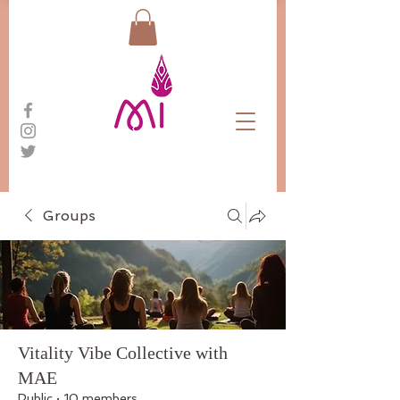
Groups
Vitality Vibe Collective with
MAE
Public
·
10 members