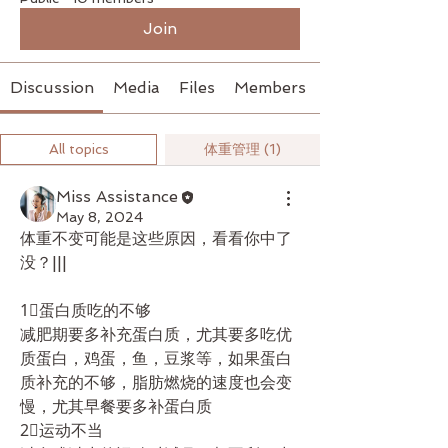
Join
Discussion
Media
Files
Members
All topics
体重管理 (1)
Miss Assistance
May 8, 2024
体重不变可能是这些原因，看看你中了
没？|||
1⃣蛋白质吃的不够
减肥期要多补充蛋白质，尤其要多吃优
质蛋白，鸡蛋，鱼，豆浆等，如果蛋白
质补充的不够，脂肪燃烧的速度也会变
慢，尤其早餐要多补蛋白质
2⃣运动不当