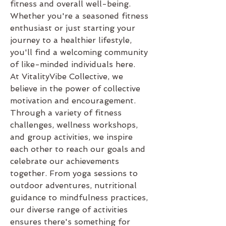
fitness and overall well-being. 
Whether you're a seasoned fitness 
enthusiast or just starting your 
journey to a healthier lifestyle, 
you'll find a welcoming community 
of like-minded individuals here.
At VitalityVibe Collective, we 
believe in the power of collective 
motivation and encouragement. 
Through a variety of fitness 
challenges, wellness workshops, 
and group activities, we inspire 
each other to reach our goals and 
celebrate our achievements 
together. From yoga sessions to 
outdoor adventures, nutritional 
guidance to mindfulness practices, 
our diverse range of activities 
ensures there's something for 