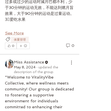
过多或过少的运动对減月巴都不利，少
于30分钟的运动无效，不能达到燃月旨
效果，大于90分钟的运动是过量运动。
3⃣爱吃水果
See More
体重管理
0
0
Miss Assistance
May 8, 2024
·
updated the
description of the group.
"Welcome to VitalityVibe 
Collective, where wellness meets 
community! Our group is dedicated 
to fostering a supportive 
environment for individuals 
committed to enhancing their 