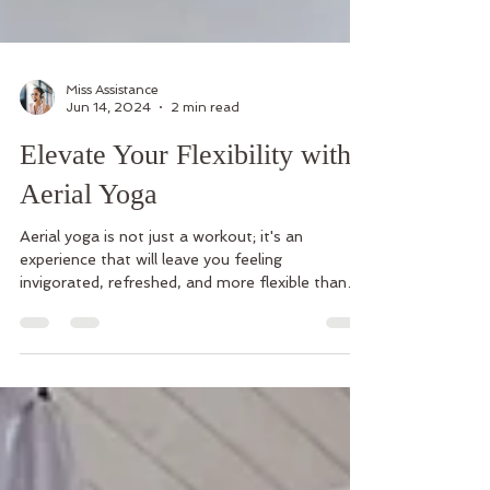
Miss Assistance
Jun 14, 2024
2 min read
Elevate Your Flexibility with
Aerial Yoga
Aerial yoga is not just a workout; it's an
experience that will leave you feeling
invigorated, refreshed, and more flexible than
ever before