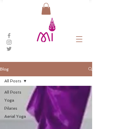
Blog
All Posts
All Posts
Yoga
Pilates
Aerial Yoga