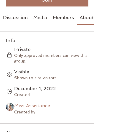
Join
Discussion
Media
Members
About
Info
Private
Only approved members can view this
group.
Visible
Shown to site visitors.
December 1, 2022
Created
Miss Assistance
Created by