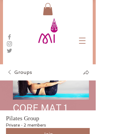
Groups
Pilates Group
Private
·
2 members