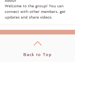
About
Welcome to the group! You can 
connect with other members, get 
updates and share videos.
Back to Top