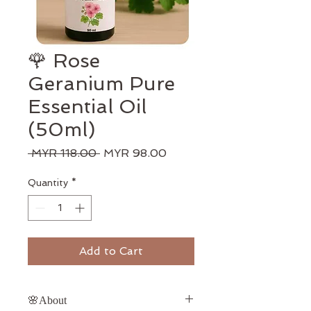
🌹 Rose
Geranium Pure
Essential Oil
(50ml)
Regular
Sale
 MYR 118.00 
MYR 98.00
Price
Price
Quantity
*
Add to Cart
🌸About