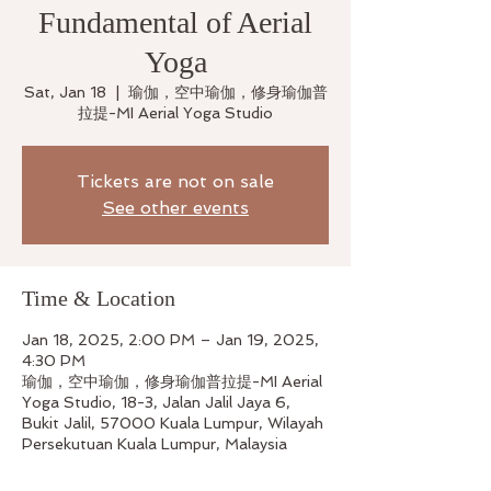
Fundamental of Aerial
Yoga
Sat, Jan 18
  |  
瑜伽，空中瑜伽，修身瑜伽普
拉提-MI Aerial Yoga Studio
Tickets are not on sale
See other events
Time & Location
Jan 18, 2025, 2:00 PM – Jan 19, 2025,
4:30 PM
瑜伽，空中瑜伽，修身瑜伽普拉提-MI Aerial
Yoga Studio, 18-3, Jalan Jalil Jaya 6,
Bukit Jalil, 57000 Kuala Lumpur, Wilayah
Persekutuan Kuala Lumpur, Malaysia