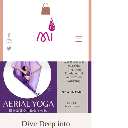
Dive Deep into