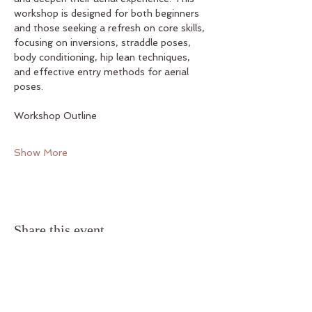
workshop is designed for both beginners 
and those seeking a refresh on core skills, 
focusing on inversions, straddle poses, 
body conditioning, hip lean techniques, 
and effective entry methods for aerial 
poses.
Workshop Outline
Show More
Share this event