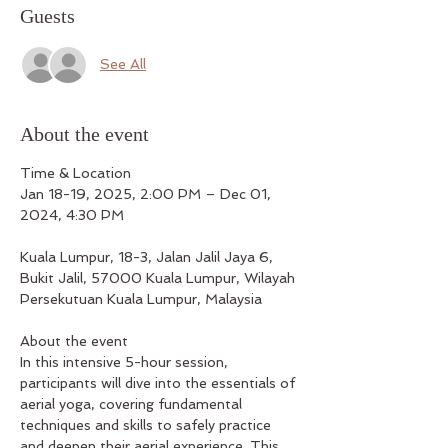
Guests
See All
About the event
Time & Location
Jan 18-19, 2025, 2:00 PM – Dec 01, 
2024, 4:30 PM
Kuala Lumpur, 18-3, Jalan Jalil Jaya 6, 
Bukit Jalil, 57000 Kuala Lumpur, Wilayah 
Persekutuan Kuala Lumpur, Malaysia
About the event
In this intensive 5-hour session, 
participants will dive into the essentials of 
aerial yoga, covering fundamental 
techniques and skills to safely practice 
and deepen their aerial experience. This 