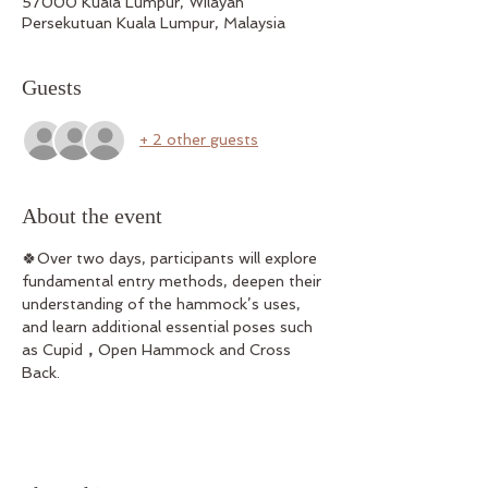
57000 Kuala Lumpur, Wilayah
Persekutuan Kuala Lumpur, Malaysia
Guests
+ 2 other guests
About the event
🍀Over two days, participants will explore 
fundamental entry methods, deepen their 
understanding of the hammock’s uses, 
and learn additional essential poses such 
as Cupid
，
Open Hammock and Cross 
Back.