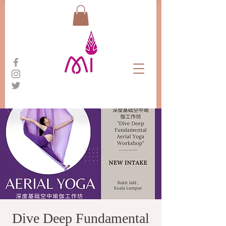
Dive Deep Fundamental