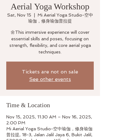
Aerial Yoga Workshop
Sat, Nov 15
  |  
Mi Aerial Yoga Studio-空中
瑜伽，修身瑜伽普拉提
🌼This immersive experience will cover
essential skills and poses, focusing on
strength, flexibility, and core aerial yoga
techniques.
Tickets are not on sale
See other events
Time & Location
Nov 15, 2025, 11:30 AM – Nov 16, 2025,
2:00 PM
Mi Aerial Yoga Studio-空中瑜伽，修身瑜伽
普拉提, 18-3, Jalan Jalil Jaya 6, Bukit Jalil,