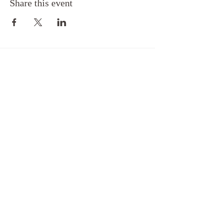
Share this event
Back to Top