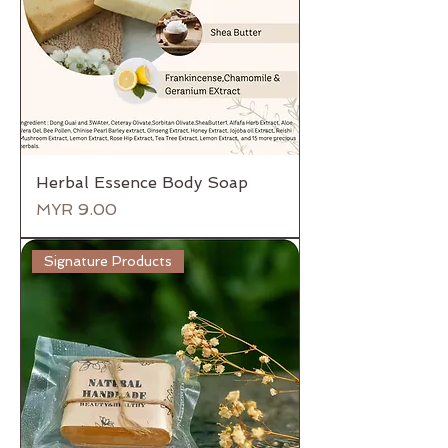
Herbal Essence Body Soap
Price
MYR 9.00
Signature Products