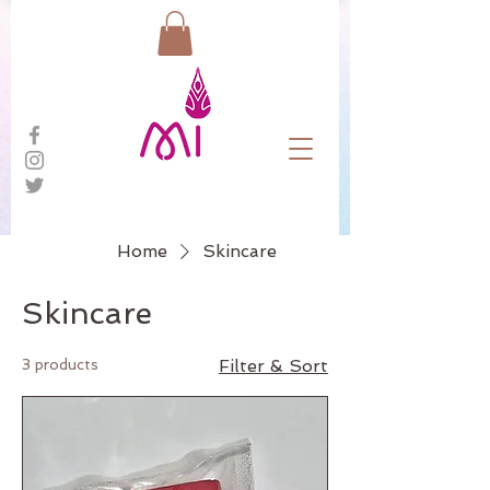
Home
Skincare
Skincare
3 products
Filter & Sort