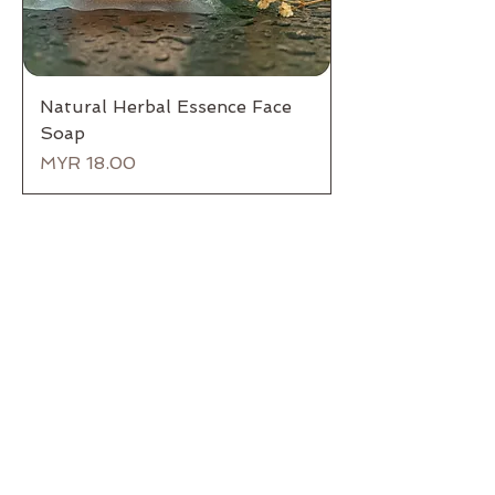
Natural Herbal Essence Face
Soap
Price
MYR 18.00
Back to Top