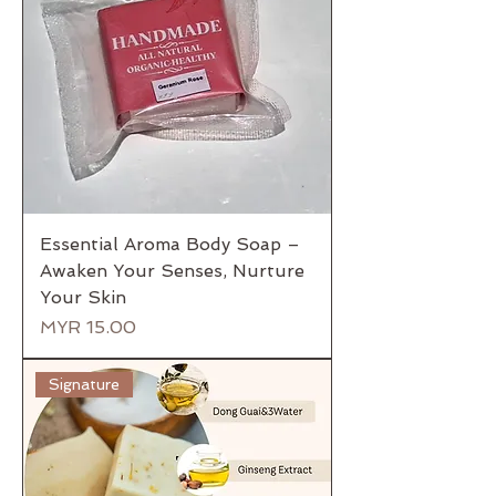
Essential Aroma Body Soap –
Awaken Your Senses, Nurture
Your Skin
Price
MYR 15.00
Signature