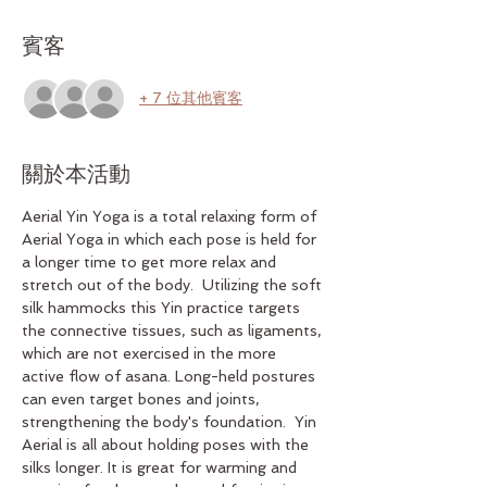
賓客
+ 7 位其他賓客
關於本活動
Aerial Yin Yoga is a total relaxing form of 
Aerial Yoga in which each pose is held for 
a longer time to get more relax and 
stretch out of the body.  Utilizing the soft 
silk hammocks this Yin practice targets 
the connective tissues, such as ligaments, 
which are not exercised in the more 
active flow of asana. Long-held postures 
can even target bones and joints, 
strengthening the body's foundation.  Yin 
Aerial is all about holding poses with the 
silks longer. It is great for warming and 