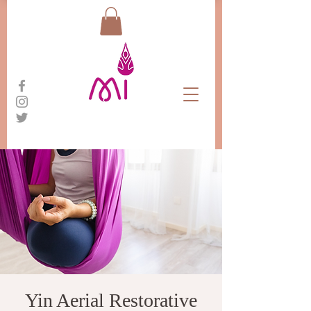
Yin Aerial Restorative