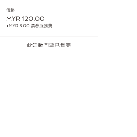
價格
MYR 120.00
+MYR 3.00 票券服務費
此活動門票已售完
分享此活動
Back to Top