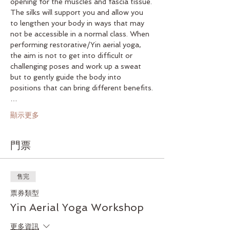
opening for the muscles and fascia tissue. 
The silks will support you and allow you 
to lengthen your body in ways that may 
not be accessible in a normal class. When 
performing restorative/Yin aerial yoga, 
the aim is not to get into difficult or 
challenging poses and work up a sweat 
but to gently guide the body into 
positions that can bring different benefits.
…
顯示更多
門票
售完
票券類型
Yin Aerial Yoga Workshop
更多資訊