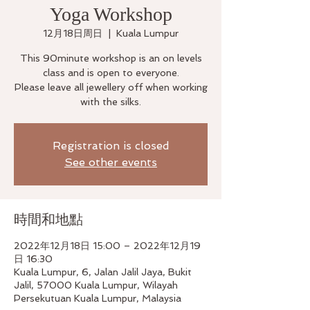
Yoga Workshop
12月18日周日
  |  
Kuala Lumpur
This 90minute workshop is an on levels
class and is open to everyone.
Please leave all jewellery off when working
with the silks.
Registration is closed
See other events
時間和地點
2022年12月18日 15:00 – 2022年12月19
日 16:30
Kuala Lumpur, 6, Jalan Jalil Jaya, Bukit
Jalil, 57000 Kuala Lumpur, Wilayah
Persekutuan Kuala Lumpur, Malaysia