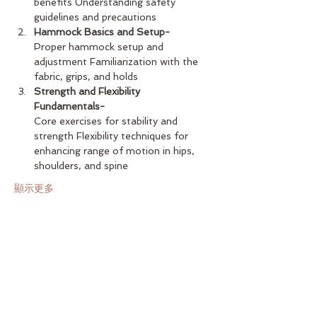
benefits Understanding safety 
guidelines and precautions
Hammock Basics and Setup-
Proper hammock setup and 
adjustment Familiarization with the 
fabric, grips, and holds
Strength and Flexibility 
Fundamentals-
Core exercises for stability and 
strength Flexibility techniques for 
enhancing range of motion in hips, 
shoulders, and spine
顯示更多
分享此活動