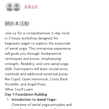
查看全部
關於本活動
Join us for a comprehensive 2-day total 
in 5 hours workshop designed for 
beginners eager to explore the essentials 
of aerial yoga. This immersive experience 
will guide you through fundamental 
techniques and poses, emphasizing 
strength, flexibility, and core aerial yoga 
skills. Participants will learn crucial entry 
methods and additional essential poses 
like Cupid, Open Hammock, Cross Back 
Straddle, and Angel Pose.
What You'll Learn
Day 1: Foundation Building
Introduction to Aerial Yoga-
Overview of aerial yoga principles and 