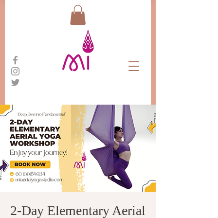
2-Day Elementary Aerial