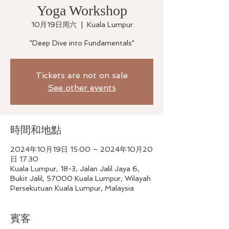
Yoga Workshop
10月19日周六
  |  
Kuala Lumpur
"Deep Dive into Fundamentals"
Tickets are not on sale
See other events
時間和地點
2024年10月19日 15:00 – 2024年10月20
日 17:30
Kuala Lumpur, 18-3, Jalan Jalil Jaya 6,
Bukit Jalil, 57000 Kuala Lumpur, Wilayah
Persekutuan Kuala Lumpur, Malaysia
賓客